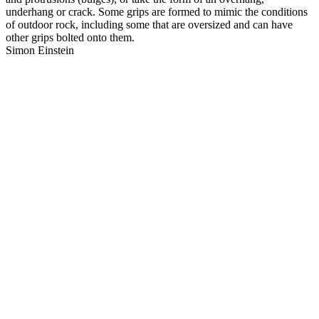
underhang or crack. Some grips are formed to mimic the conditions
of outdoor rock, including some that are oversized and can have
other grips bolted onto them.
Simon Einstein