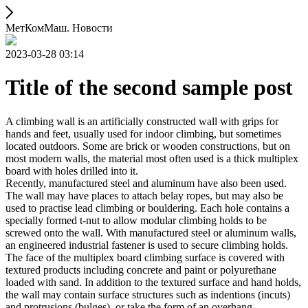
МетКомМаш. Новости
2023-03-28 03:14
Title of the second sample post
A climbing wall is an artificially constructed wall with grips for
hands and feet, usually used for indoor climbing, but sometimes
located outdoors. Some are brick or wooden constructions, but on
most modern walls, the material most often used is a thick multiplex
board with holes drilled into it.
Recently, manufactured steel and aluminum have also been used.
The wall may have places to attach belay ropes, but may also be
used to practise lead climbing or bouldering. Each hole contains a
specially formed t-nut to allow modular climbing holds to be
screwed onto the wall. With manufactured steel or aluminum walls,
an engineered industrial fastener is used to secure climbing holds.
The face of the multiplex board climbing surface is covered with
textured products including concrete and paint or polyurethane
loaded with sand. In addition to the textured surface and hand holds,
the wall may contain surface structures such as indentions (incuts)
and protrusions (bulges), or take the form of an overhang,